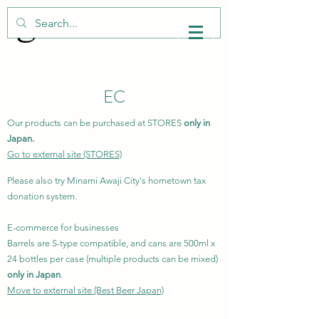
​EC
Our products can be purchased at STORES
only in
Japan.
Go to external site (STORES)
Please also try Minami Awaji City's hometown tax
donation system.
E-commerce for businesses
Barrels are S-type compatible, and cans are 500ml x
24 bottles per case (multiple products can be mixed)
only in Japan
.
Move to external site (Best Beer Japan)